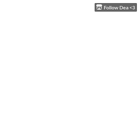
Follow Dea <3