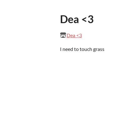
Dea <3
Dea <3
I need to touch grass